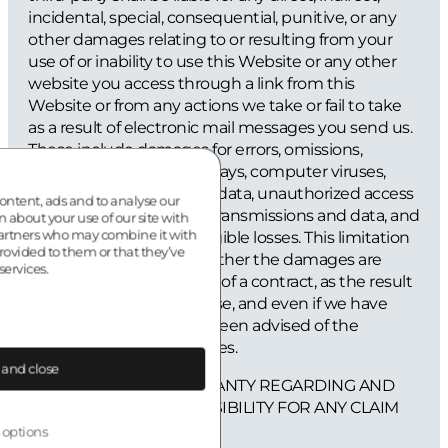
incidental, special, consequential, punitive, or any
other damages relating to or resulting from your
use of or inability to use this Website or any other
website you access through a link from this
Website or from any actions we take or fail to take
as a result of electronic mail messages you send us.
These include damages for errors, omissions,
interruptions, defects, delays, computer viruses,
your loss of profits, loss of data, unauthorized access
ontent, ads and to analyse our
to and alteration of your transmissions and data, and
n about your use of our site with
partners who may combine it with
other tangible and intangible losses. This limitation
rovided to them or that they’ve
applies regardless of whether the damages are
services.
claimed under the terms of a contract, as the result
of negligence, or otherwise, and even if we have
been negligent or have been advised of the
possibility of such damages.
 and close
WE PROVIDE NO WARRANTY REGARDING AND
WILL HAVE NO RESPONSIBILITY FOR ANY CLAIM
ARISING OUT OF:
 options