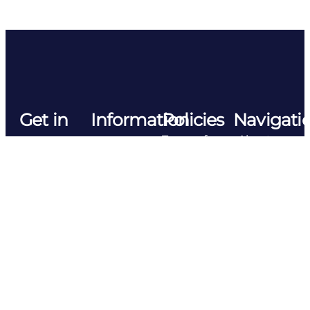
Get in
Information
Policies
Navigati
Terms of
About us
touch
Tosla d.o.o.
Use
sales@tosla.si
Forward
Manufacturing
Privacy
Tovarniska
Contact
Policy
cesta 6e
5270
Tosla
Management
Ajdovscina
Slovenia
Policy
Slovenia,
EU
©2026
Cookies​
TOSLA
Follow
Nutricosmetic