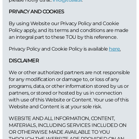
PRIVACY AND COOKIES
By using Website our Privacy Policy and Cookie
Policy apply, and its terms and conditions are made
an integral part to these TOU by this reference.
Privacy Policy and Cookie Policy is available
here
.
DISCLAIMER
We or other authorized partners are not responsible
for any modification or damage to, or loss of any
programs, data, or other information stored by us or
partners, or stored or hosted by us in connection
with use of this Website or Content. Your use of this
Website and Content is at your sole risk.
WEBSITE AND ALL INFORMATION, CONTENT,
MATERIALS, INCLUDING SERVICES INCLUDED ON
OR OTHERWISE MADE AVAILABLE TO YOU
THROUGH THE WEBSITE ARE PROVIDED ON AN