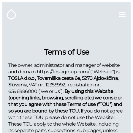
Terms of Use
The owner, administrator and manager of website
and domain https://toslagroup.com/ (”Website’’) is
TOSLA d.o.o., Tovarniška cesta 6e, 5270 Ajdovščina,
Slovenia
, VAT nr.: 12355992, registration nr.:
6596886000 (‘’we or us’’).
By using this Website
(opening links, browsing, scrolling etc.) we consider
that you agree with these Terms of use (‘’TOU’’) and
so you are bound by these TOU.
If you do not agree
with these TOU, please do not use the Website.
These TOU apply to the whole Website, including
its separate parts, subsections, sub-pages, unless