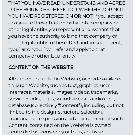
THAT YOU HAVE READ, UNDERSTAND AND AGREE
TO BE BOUND BY THESE TOU, WHETHER OR NOT
YOU HAVE REGISTERED ON OR NOT. If you accept
or agree to these TOU on behalf of a company or
other legal entity, you represent and warrant that
you have the authority to bind that company or
other legal entity to these TOU and, in such event,
“you” and “your” will refer and apply to that
company or other legal entity.
CONTENT ON THE WEBSITE
All content included in Website, or made available
through Website, such as text, graphics, user
interfaces, materials, images, videos, trademarks,
service marks, logos, sounds, music, audio clips,
database (collectively “Content”), including but not
limited to the design, structure, selection,
coordination, expression and arrangement of such
Content, contained on the Website is owned,
controlled or licensed by or to us, and is so