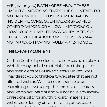
WE (us and you) BOTH AGREE ABOUT THESE
LIABILITY LIMITATIONS, THAT SOME COUNTRIES DO
NOT ALLOW THE EXCLUSION OR LIMITATION OF
INCIDENTAL, CONSEQUENTIAL, OR SPECIFIED
OTHER DAMAGES, OR ALLOW LIMITATIONS ON
HOW LONG AN IMPLIED WARRANTY LASTS, SO
THE ABOVE LIMITATIONS OR EXCLUSIONS MAY
NOT APPLY, OR MAY NOT FULLY APPLY TO YOU.
THIRD-PARTY CONTENT
Certain Content, products and services available via
Website may include materials from third-parties
and their websites (»Linked Sites«). Linked Sites
may direct you to third-party websites that are not
affiliated with us. We are not responsible for
examining or evaluating the content or accuracy
and we do not warrant and will not have any liability
or responsibility for any third-party materials or
websites, or for any other materials, products, or