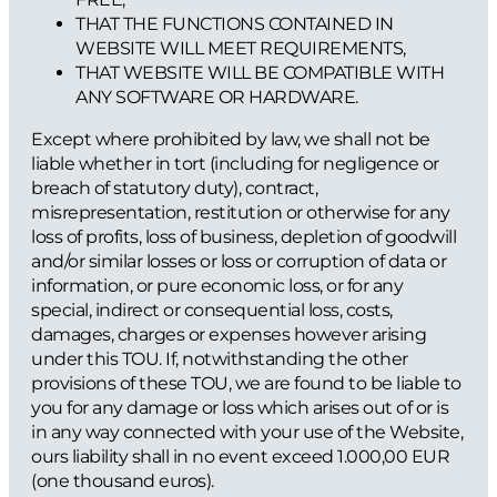
THAT THE FUNCTIONS CONTAINED IN
WEBSITE WILL MEET REQUIREMENTS,
THAT WEBSITE WILL BE COMPATIBLE WITH
ANY SOFTWARE OR HARDWARE.
Except where prohibited by law, we shall not be
liable whether in tort (including for negligence or
breach of statutory duty), contract,
misrepresentation, restitution or otherwise for any
loss of profits, loss of business, depletion of goodwill
and/or similar losses or loss or corruption of data or
information, or pure economic loss, or for any
special, indirect or consequential loss, costs,
damages, charges or expenses however arising
under this TOU. If, notwithstanding the other
provisions of these TOU, we are found to be liable to
you for any damage or loss which arises out of or is
in any way connected with your use of the Website,
ours liability shall in no event exceed 1.000,00 EUR
(one thousand euros).