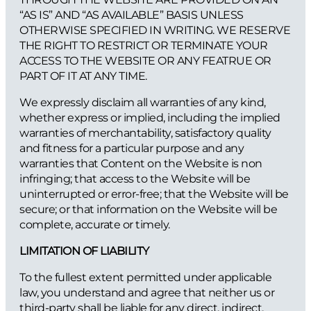
“AS IS” AND “AS AVAILABLE” BASIS UNLESS
OTHERWISE SPECIFIED IN WRITING. WE RESERVE
THE RIGHT TO RESTRICT OR TERMINATE YOUR
ACCESS TO THE WEBSITE OR ANY FEATRUE OR
PART OF IT AT ANY TIME.
We expressly disclaim all warranties of any kind,
whether express or implied, including the implied
warranties of merchantability, satisfactory quality
and fitness for a particular purpose and any
warranties that Content on the Website is non
infringing; that access to the Website will be
uninterrupted or error-free; that the Website will be
secure; or that information on the Website will be
complete, accurate or timely.
LIMITATION OF LIABILITY
To the fullest extent permitted under applicable
law, you understand and agree that neither us or
third-party shall be liable for any direct, indirect,