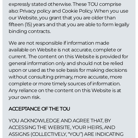
expressly stated otherwise. These TOU comprise
also: Privacy policy and Cookie Policy. When you use
our Website, you grant that you are older than
fifteen (15) years and that you are able to form legally
binding contracts.
We are not responsible if information made
available on Website is not accurate, complete or
current. The content on this Website is provided for
general information only and should not be relied
upon or used as the sole basis for making decisions
without consulting primary, more accurate, more
complete or more timely sources of information.
Any reliance on the content on this Website is at
your own risk.
ACCEPTANCE OF THE TOU
YOU ACKNOWLEDGE AND AGREE THAT, BY
ACCESSING THE WEBSITE, YOUR HEIRS, AND
ASSIGNS (COLLECTIVELY, “YOU”) ARE INDICATING