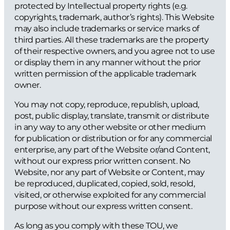
protected by Intellectual property rights (e.g.
copyrights, trademark, author’s rights). This Website
may also include trademarks or service marks of
third parties. All these trademarks are the property
of their respective owners, and you agree not to use
or display them in any manner without the prior
written permission of the applicable trademark
owner.
You may not copy, reproduce, republish, upload,
post, public display, translate, transmit or distribute
in any way to any other website or other medium
for publication or distribution or for any commercial
enterprise, any part of the Website or/and Content,
without our express prior written consent. No
Website, nor any part of Website or Content, may
be reproduced, duplicated, copied, sold, resold,
visited, or otherwise exploited for any commercial
purpose without our express written consent.
As long as you comply with these TOU, we