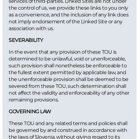
services of third-parties. Linked Sites are not under
the control of us, we provide these links to you only
as a convenience, and the inclusion of any link does
not imply endorsement of the Linked Site or any
association with us.
SEVERABILITY
In the event that any provision of these TOU is
determined to be unlawful, void or unenforceable,
such provision shall nonetheless be enforceable to
the fullest extent permitted by applicable law, and
the unenforceable provision shall be deemed to be
severed from these TOU, such determination shall
not affect the validity and enforceability of any other
remaining provisions.
GOVERNING LAW
These TOU and any related terms and policies shall
be governed by and construed in accordance with
the laws of Slovenia, without giving regard to its