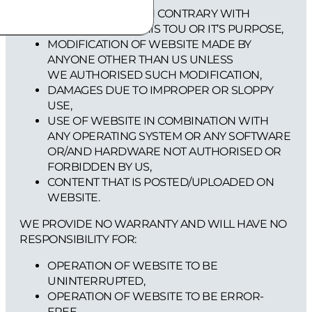
USE OF WEBSITE IN CONTRARY WITH
PROVISIONS OF THIS TOU OR IT’S PURPOSE,
MODIFICATION OF WEBSITE MADE BY
ANYONE OTHER THAN US UNLESS
WE AUTHORISED SUCH MODIFICATION,
DAMAGES DUE TO IMPROPER OR SLOPPY
USE,
USE OF WEBSITE IN COMBINATION WITH
ANY OPERATING SYSTEM OR ANY SOFTWARE
OR/AND HARDWARE NOT AUTHORISED OR
FORBIDDEN BY US,
CONTENT THAT IS POSTED/UPLOADED ON
WEBSITE.
WE PROVIDE NO WARRANTY AND WILL HAVE NO
RESPONSIBILITY FOR:
OPERATION OF WEBSITE TO BE
UNINTERRUPTED,
OPERATION OF WEBSITE TO BE ERROR-
FREE,