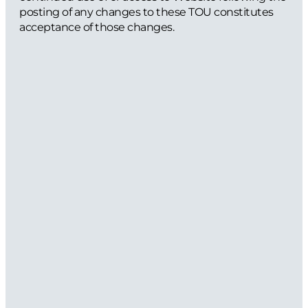
posting of any changes to these TOU constitutes
acceptance of those changes.