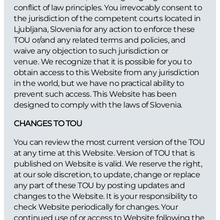
conflict of law principles. You irrevocably consent to
the jurisdiction of the competent courts located in
Ljubljana, Slovenia for any action to enforce these
TOU or/and any related terms and policies, and
waive any objection to such jurisdiction or
venue. We recognize that it is possible for you to
obtain access to this Website from any jurisdiction
in the world, but we have no practical ability to
prevent such access. This Website has been
designed to comply with the laws of Slovenia.
CHANGES TO TOU
You can review the most current version of the TOU
at any time at this Website. Version of TOU that is
published on Website is valid. We reserve the right,
at our sole discretion, to update, change or replace
any part of these TOU by posting updates and
changes to the Website. It is your responsibility to
check Website periodically for changes. Your
continued use of or access to Website following the