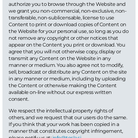
authorize you to browse through the Website and
we grant you non-commercial, non-exclusive, non-
transferable, non-sublicensable, license to use
Content to print or download copies of Content on
the Website for your personal use, so long as you do
not remove any copyright or other notices that
appear on the Content you print or download. You
agree that you will not otherwise copy, display or
transmit any Content on the Website in any
manner or medium. You also agree not to modify,
sell, broadcast or distribute any Content on the site
in any manner or medium, including by uploading
the Content or otherwise making the Content
available on-line without our express written
consent.
We respect the intellectual property rights of
others, and we request that our users do the same.
If you think that your work has been copied in a
manner that constitutes copyright infringement,
please notify us at:
info@tosla.si
.