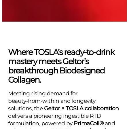
Where TOSLA’s ready‑to‑drink
mastery meets Geltor’s
breakthrough Biodesigned
Collagen.
Meeting rising demand for
beauty‑from‑within and longevity
solutions, the
Geltor × TOSLA collaboration
delivers a pioneering ingestible RTD
formulation, powered by
PrimaColl®
and