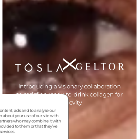
Introducing a visionary collaboration
to redefine ready-to-drink collagen for
longevity.
ontent, ads and to analyse our
n about your use of our site with
partners who may combine it with
rovided to them or that they’ve
services.