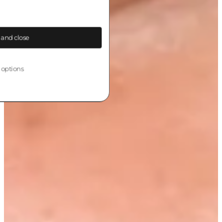
 and close
 options