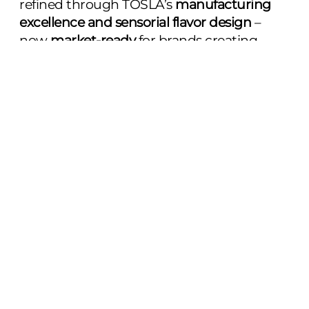
refined through TOSLA’s
manufacturing
excellence and sensorial flavor design
–
now
market‑ready
for brands creating
science‑backed, longevity‑focused
supplements designed as an enjoyable
daily ritual for consumers.
Contact us